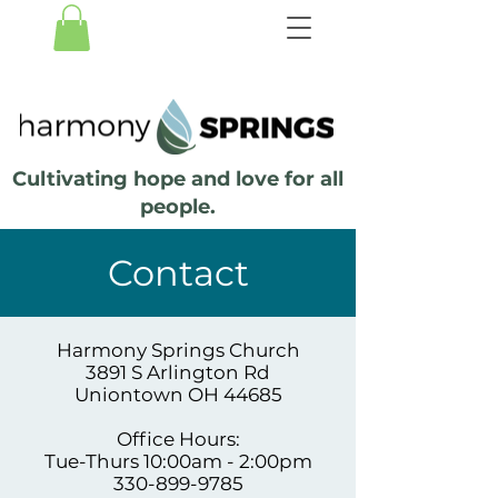
Cultivating hope and love for all
people.
Contact
Harmony Springs Church
3891 S Arlington Rd
Uniontown OH 44685
Office Hours:
Tue-Thurs 10:00am - 2:00pm
330-899-9785