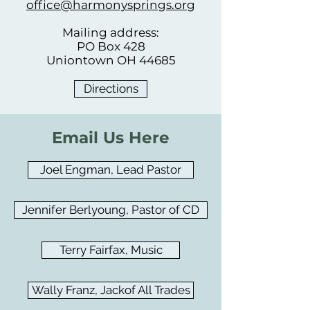
office@harmonysprings.org
Mailing address:
PO Box 428
Uniontown OH 44685
Directions
Email Us Here
Joel Engman, Lead Pastor
Jennifer Berlyoung, Pastor of CD
Terry Fairfax, Music
Wally Franz, Jackof All Trades