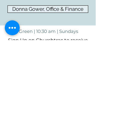
Donna Gower, Office & Finance
Green | 10:30 am | Sundays
Sign Up on Churchtrac to receive
updates and news.
Sign Up For Newsletter
Harmony Springs Christian Church
3891 S Arlington Rd.
Uniontown, OH 44685
(330) 899-9785
Mail to:
PO Box 428
Uniontown, OH 44685
©2023 by Harmony Springs Christian
Church