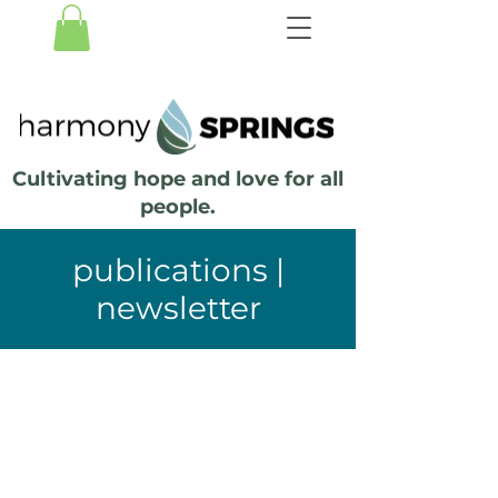
Cultivating hope and love for all
people.
publications |
newsletter