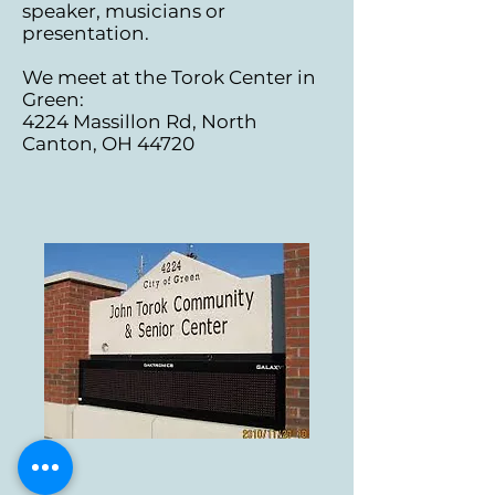
speaker, musicians or
presentation.
We meet at the Torok Center in
Green:
4224 Massillon Rd, North
Canton, OH 44720