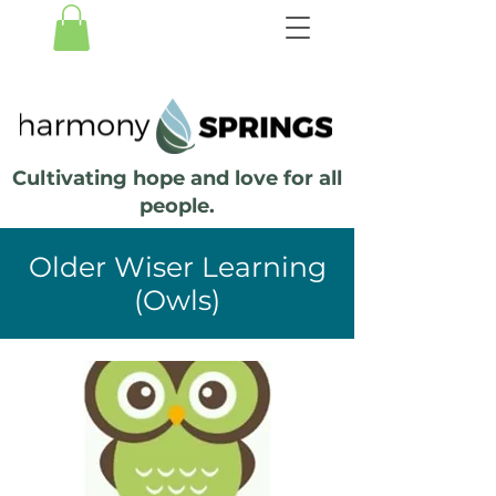
Cultivating hope and love for all
people.
Older Wiser Learning
(Owls)