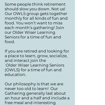
Some people think retirement
should slow you down. Not us!
Our OWLS group gets together
monthly for all kinds of fun and
food. You won’t want to miss
each month’s gathering! Join
our Older Wiser Learning
Seniors for a time of fun and
food. ​​
If you are retired and looking for
a place to learn, grow, socialize,
and interact join the
Older Wiser Learning Seniors
(OWLS) for a time of fun and
education.
Our philosophy is that we are
never too old to learn! Our
Gathering generally last about
an hour
and a half and include a
free meal and interesting