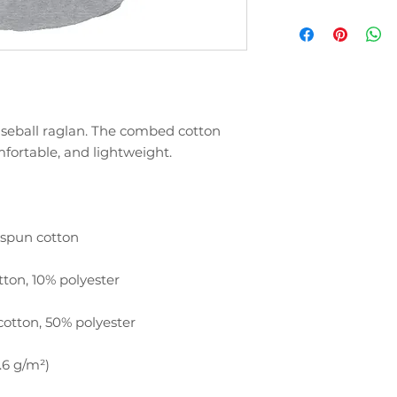
baseball raglan. The combed cotton 