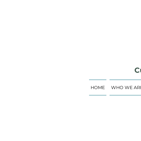
C
HOME
WHO WE AR