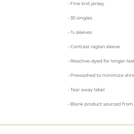
• Blank product sourced from