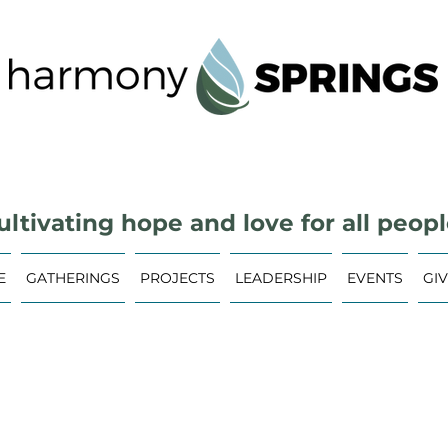
ultivating hope and love for all peopl
E
GATHERINGS
PROJECTS
LEADERSHIP
EVENTS
GI