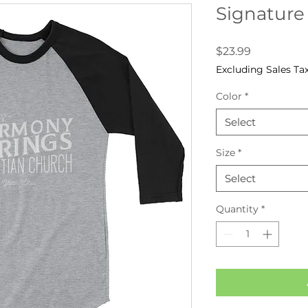
Signature
Price
$23.99
Excluding Sales Ta
Color
*
Select
Size
*
Select
Quantity
*