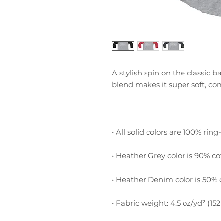
A stylish spin on the classic 