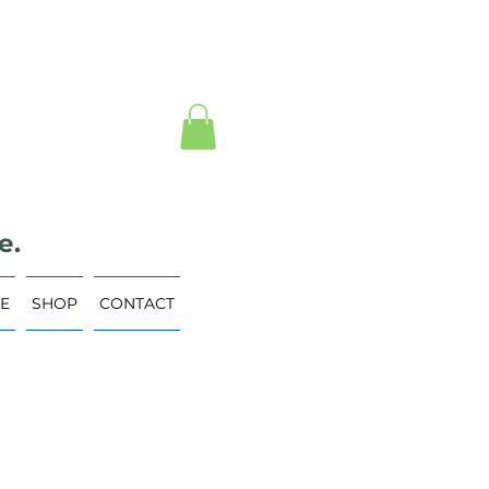
e.
VE
SHOP
CONTACT