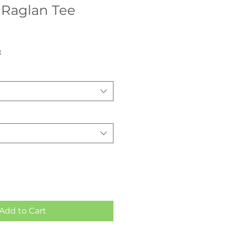
 Raglan Tee
x
Add to Cart