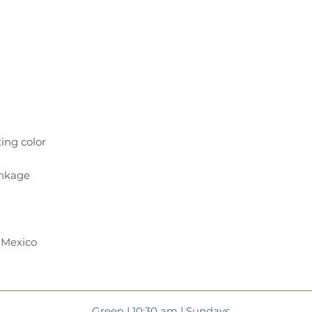
 Mexico
Green | 10:30 am | Sundays