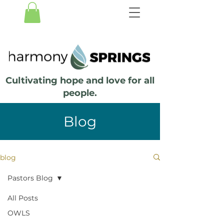
Cultivating hope and love for all
people.
Blog
blog
Pastors Blog
All Posts
OWLS