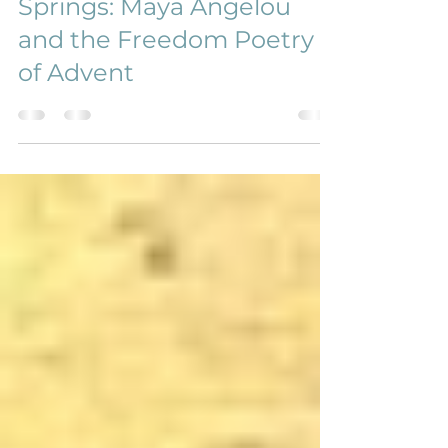
2021 Advent at Harmony
Springs: Maya Angelou
and the Freedom Poetry
of Advent