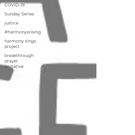
COVID-19
Sunday Series
justice
#harmonysrising
harmony sings
project
breakthrough
prayer
imitative