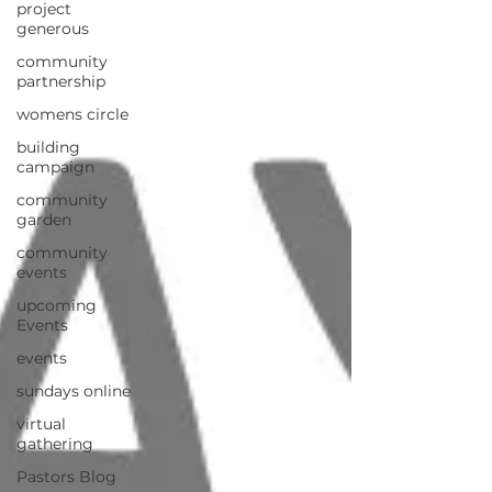
project
generous
community
partnership
womens circle
building
campaign
community
garden
community
events
upcoming
Events
events
sundays online
virtual
gathering
Pastors Blog