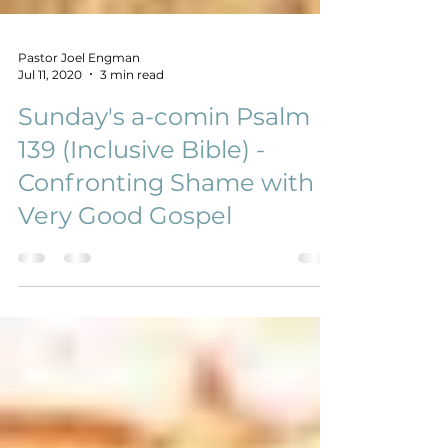
Pastor Joel Engman
Jul 11, 2020
3 min read
Sunday's a-comin Psalm
139 (Inclusive Bible) -
Confronting Shame with A
Very Good Gospel