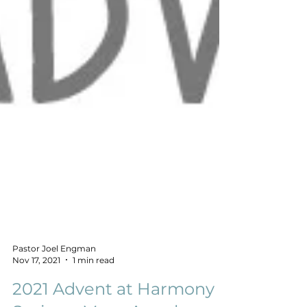
Pastor Joel Engman
Nov 17, 2021
1 min read