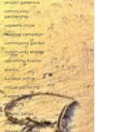
project generous
community
partnership
womens circle
building campaign
community garden
community events
upcoming Events
events
sundays online
virtual gathering
Pastors Blog
COVID-19
Sunday Series
justice
#harmonysrising