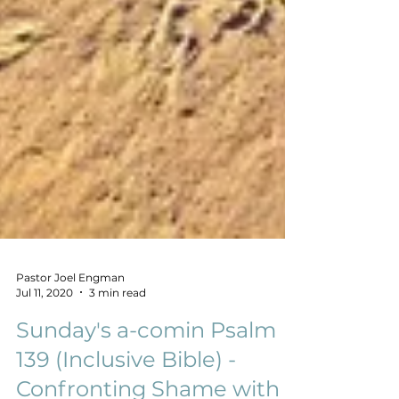
Pastor Joel Engman
Jul 11, 2020
3 min read
Sunday's a-comin Psalm
139 (Inclusive Bible) -