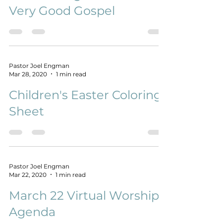
Confronting Shame with A
Very Good Gospel
Pastor Joel Engman
Mar 28, 2020
1 min read
Children's Easter Coloring
Sheet
Pastor Joel Engman
Mar 22, 2020
1 min read
March 22 Virtual Worship