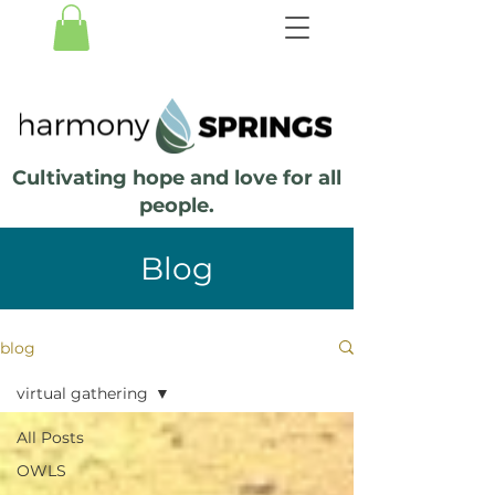
Cultivating hope and love for all
people.
Blog
blog
virtual gathering
All Posts
OWLS