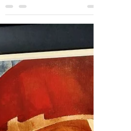
Agenda