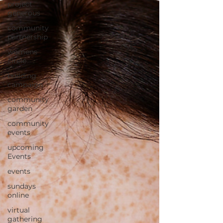
project
generous
community
partnership
womens
circle
building
campaign
community
garden
community
events
upcoming
Events
events
sundays
online
virtual
gathering