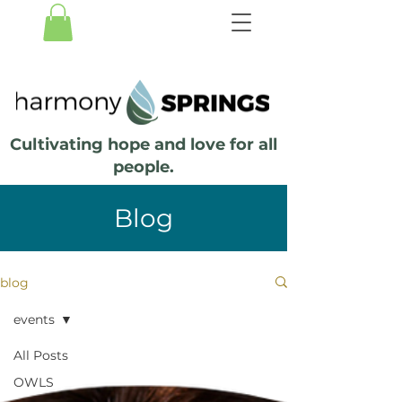
Cultivating hope and love for all
people.
Blog
blog
events
All Posts
OWLS