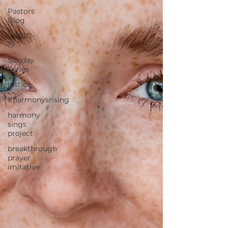
Pastors
Blog
COVID-
19
Sunday
Series
justice
#harmonysrising
harmony
sings
project
breakthrough
prayer
imitative