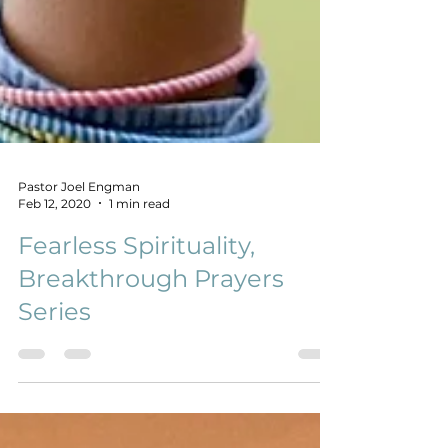
Pastor Joel Engman
Feb 12, 2020
1 min read
Fearless Spirituality,
Breakthrough Prayers
Series