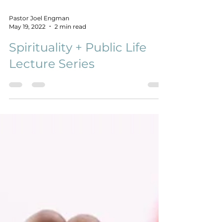
Pastor Joel Engman
May 19, 2022
2 min read
Spirituality + Public Life
Lecture Series