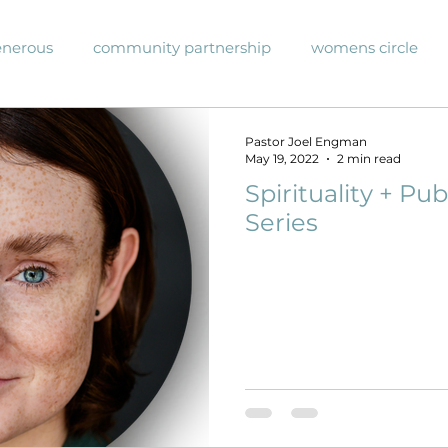
enerous
community partnership
womens circle
unity events
upcoming Events
events
sunda
Pastor Joel Engman
May 19, 2022
2 min read
Spirituality + Pub
 Blog
COVID-19
Sunday Series
justice
#ha
Series
eakthrough prayer imitative