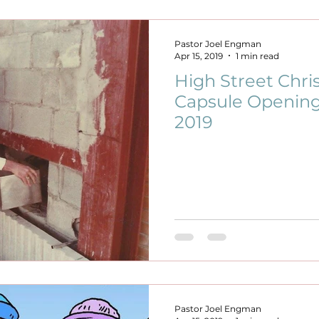
Pastor Joel Engman
Apr 15, 2019
1 min read
High Street Chri
Capsule Opening
2019
Pastor Joel Engman