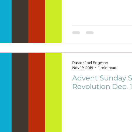
Pastor Joel Engman
Nov 19, 2019
1 min read
Advent Sunday S
Revolution Dec. 