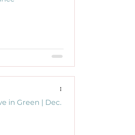
e in Green | Dec.