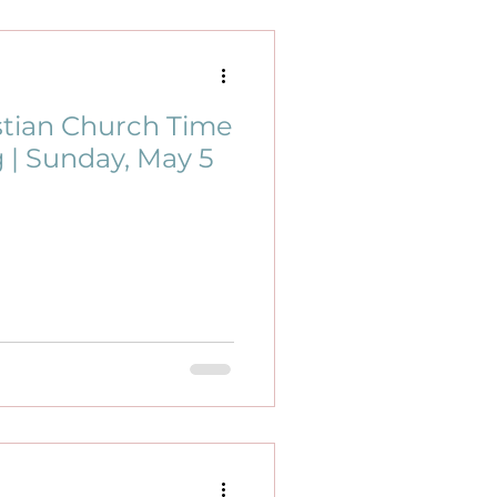
stian Church Time
 | Sunday, May 5