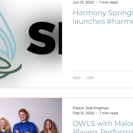
Jun 13, 2020
1 min read
Harmony Spring
launches #harmo
Pastor Joel Engman
Feb 12, 2020
1 min read
OWLS with Malo
Players Perform