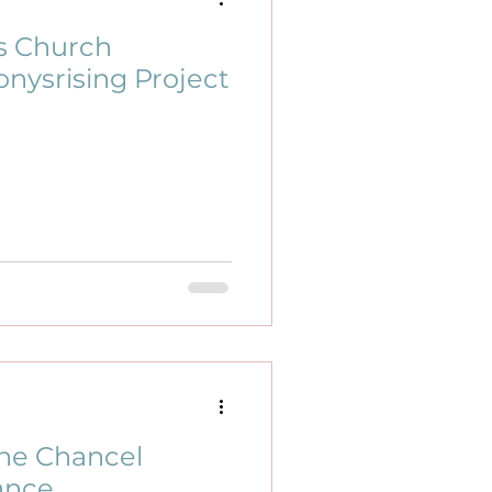
s Church
nysrising Project
ne Chancel
ance