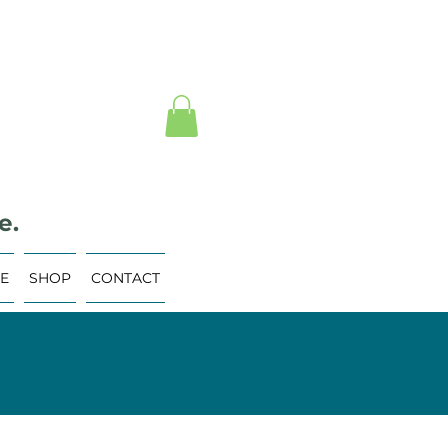
e.
VE
SHOP
CONTACT