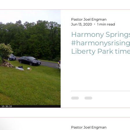
Pastor Joel Engman
Jun 13, 2020
1 min read
Harmony Springs 
#harmonysrising 
Liberty Park tim
Pastor Joel Engman