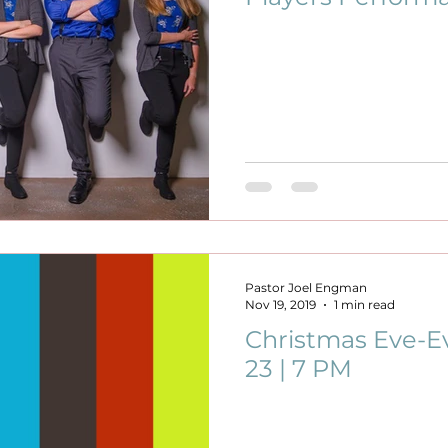
Pastor Joel Engman
Nov 19, 2019
1 min read
Christmas Eve-Ev
23 | 7 PM