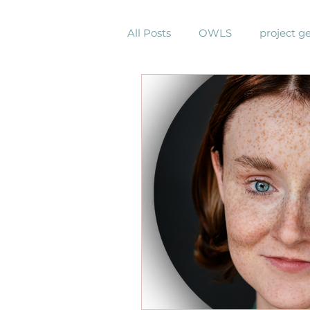
All Posts
OWLS
project g
community garden
comm
virtual gathering
Pastors
harmony sings project
br