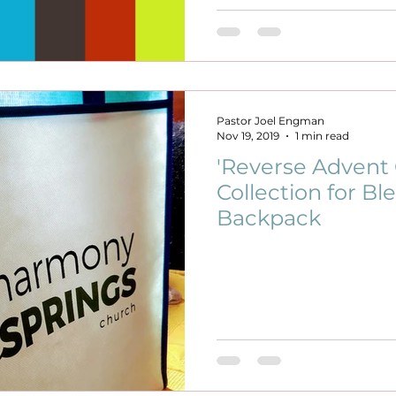
Pastor Joel Engman
Nov 19, 2019
1 min read
'Reverse Advent 
Collection for Ble
Backpack