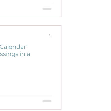
Calendar'
ssings in a