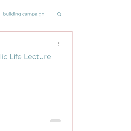
building campaign
ys online
lic Life Lecture
rmonysrising