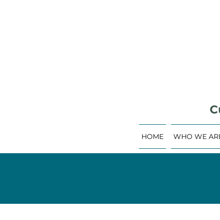
C
HOME
WHO WE AR