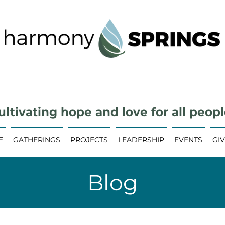
ultivating hope and love for all peopl
E
GATHERINGS
PROJECTS
LEADERSHIP
EVENTS
GI
Blog