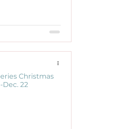
eries Christmas
1-Dec. 22