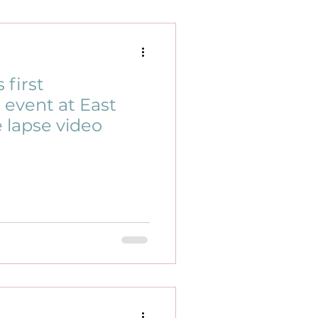
first
event at East
e lapse video