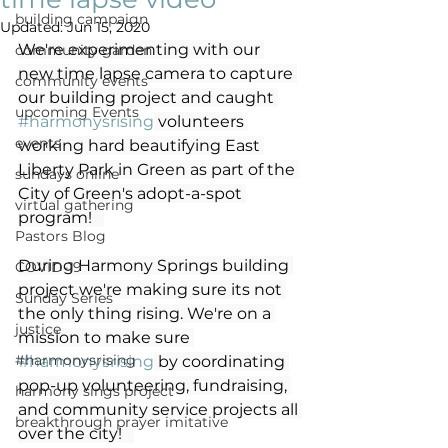
building campaign
Updated:
Jun 15, 2020
We're experimenting with our 
community garden
new time lapse camera to capture 
community events
our building project and caught 
upcoming Events
#harmonysrising
 volunteers 
events
working hard beautifying East 
Liberty Park in Green as part of the 
sundays online
City of Green's adopt-a-spot 
virtual gathering
program!   
Pastors Blog
During Harmony Springs building 
COVID-19
project we're making sure its not 
Sunday Series
the only thing rising. We're on a 
justice
mission to make sure 
#harmonysrising
#harmonysrising
 by coordinating 
pop-up volunteering, fundraising, 
harmony sings project
and community service projects all 
breakthrough prayer imitative
over the city!   