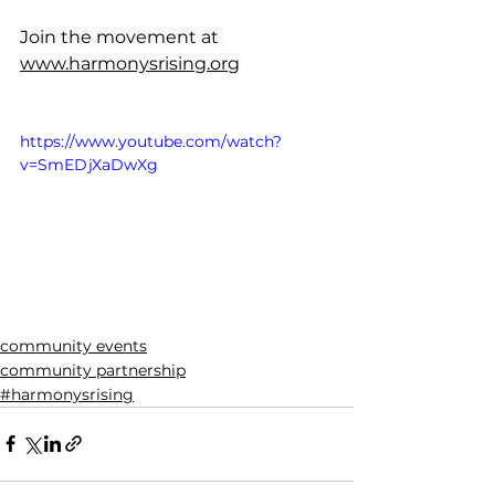
Join the movement at 
www.harmonysrising.org
https://www.youtube.com/watch?
v=SmEDjXaDwXg
community events
community partnership
#harmonysrising