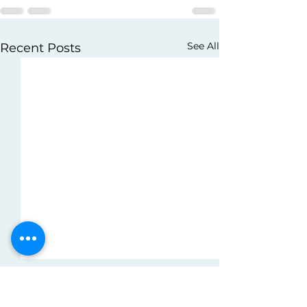
See All
Recent Posts