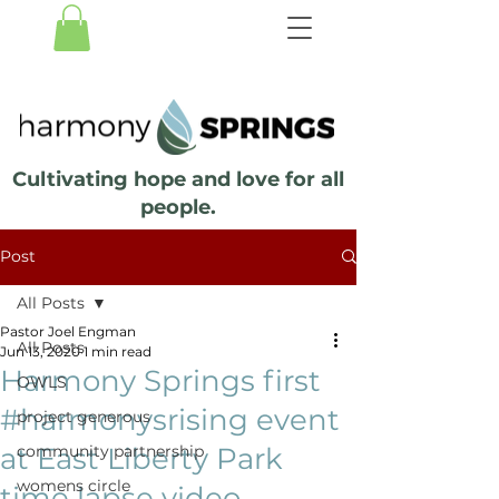
Cultivating hope and love for all
people.
Post
All Posts
Pastor Joel Engman
All Posts
Jun 13, 2020
1 min read
Harmony Springs first
OWLS
#harmonysrising event
project generous
at East Liberty Park
community partnership
womens circle
time lapse video