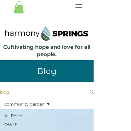
Cultivating hope and love for all
people.
Blog
blog
community garden
All Posts
OWLS