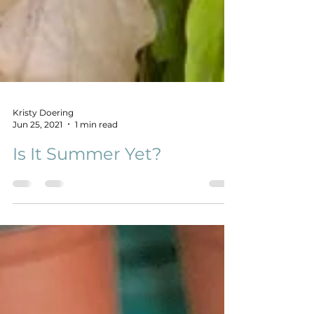
Kristy Doering
Jun 25, 2021
1 min read
Is It Summer Yet?