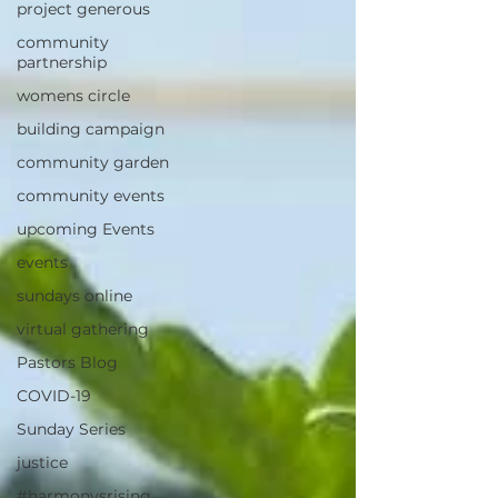
project generous
community
partnership
womens circle
building campaign
community garden
community events
upcoming Events
events
sundays online
virtual gathering
Pastors Blog
COVID-19
Sunday Series
justice
#harmonysrising