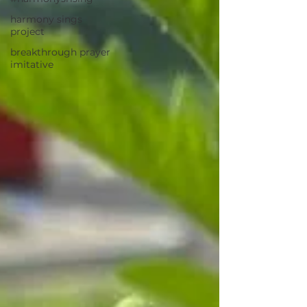
harmony sings
project
breakthrough prayer
imitative