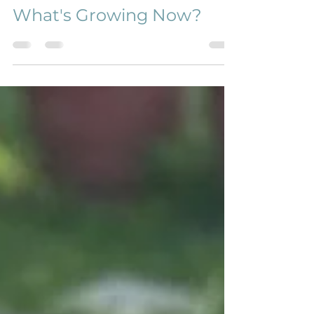
Kristy Doering
Aug 11, 2021
2 min read
What's Growing Now?