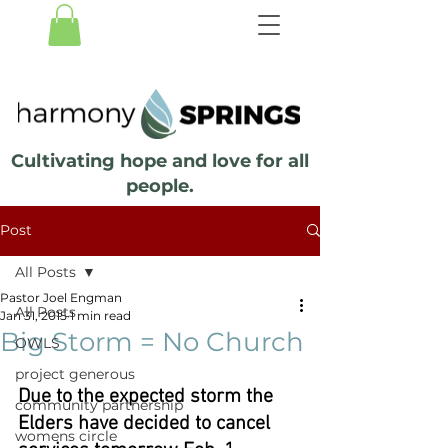
Cultivating hope and love for all
people.
Post
All Posts
Pastor Joel Engman
All Posts
Jan 31, 2015
1 min read
Big Storm = No Church
OWLS
project generous
Due to the expected storm the 
community partnership
Elders have decided to cancel 
womens circle