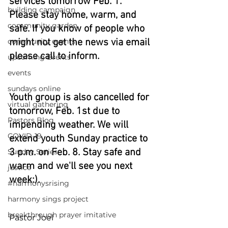
services tomorrow Feb. 1. 
building campaign
Please stay home, warm, and 
community garden
safe. If you know of people who 
community events
might not get the news via email 
please call to inform.
upcoming Events
events
sundays online
Youth group is also cancelled for 
virtual gathering
tomorrow, Feb. 1st due to 
Pastors Blog
impending weather. We will 
COVID-19
extend youth Sunday practice to 
3 p.m. on Feb. 8. Stay safe and 
Sunday Series
warm and we'll see you next 
justice
week:). 
#harmonysrising
harmony sings project
breakthrough prayer imitative
Pastor Joel