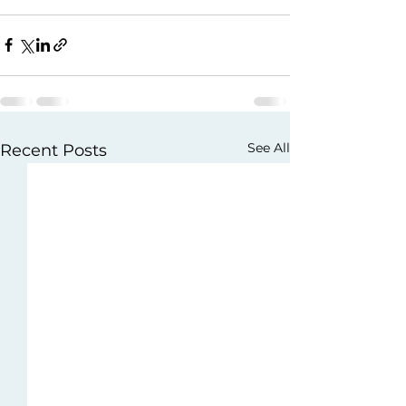
See All
Recent Posts