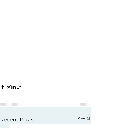
See All
Recent Posts