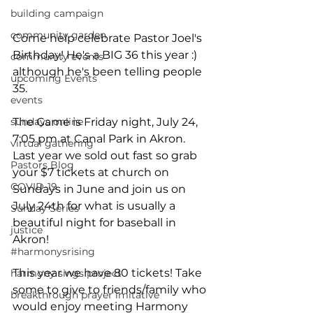
building campaign
community garden
Come help celebrate Pastor Joel's 
Birthday! He's a BIG 36 this year :) 
community events
although he's been telling people 
upcoming Events
35. 
events
sundays online
The Game is Friday night, July 24, 
7:05 pm at Canal Park in Akron. 
virtual gathering
Last year we sold out fast so grab 
Pastors Blog
your $7 tickets at church on 
COVID-19
Sundays in June and join us on 
July 24th for what is usually a 
Sunday Series
beautiful night for baseball in 
justice
Akron!  
#harmonysrising
This year we have 80 tickets! Take 
harmony sings project
some to give to friends/family who 
breakthrough prayer imitative
would enjoy meeting Harmony 