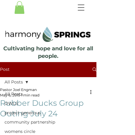
Cultivating hope and love for all
people.
Post
All Posts
Pastor Joel Engman
All Posts
May 6, 2015
1 min read
Rubber Ducks Group
OWLS
Outing July 24
project generous
community partnership
womens circle