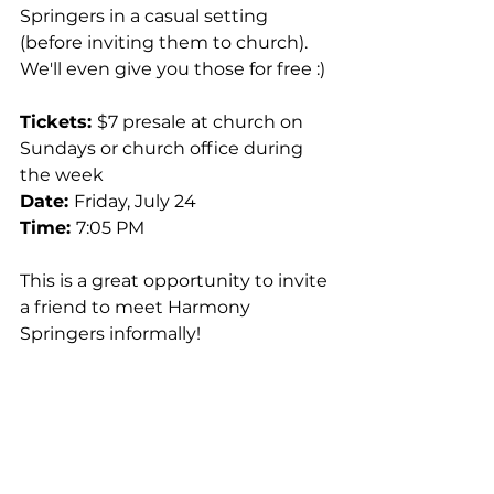
Springers in a casual setting 
(before inviting them to church). 
We'll even give you those for free :) 
Tickets: 
$7 presale at church on 
Sundays or church office during 
the week 
Date: 
Friday, July 24 
Time: 
7:05 PM 
This is a great opportunity to invite 
a friend to meet Harmony 
Springers informally!  