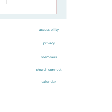
1 Advent at Harmony
ngs: Maya Angelou
 the Freedom Poetry
dvent
accessibility
privacy
members
church connect
calendar