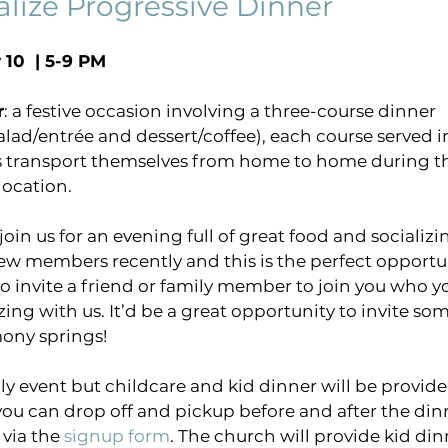
alize Progressive Dinner
 10  | 5-9 PM
virtual gathering
Pastors Blog
COVID-1
r
: a festive occasion involving a three-course dinner 
alad/entrée and dessert/coffee), each course served in
ng
harmony sings project
breakthrough pray
s transport themselves from home to home during th
location.
in us for an evening full of great food and socializin
 members recently and this is the perfect opportun
 to invite a friend or family member to join you who y
zing with us. It’d be a great opportunity to invite s
ony springs!
ly event but childcare and kid dinner will be provide
you can drop off and pickup before and after the dinn
via the 
signup form
. The church will provide kid dinn