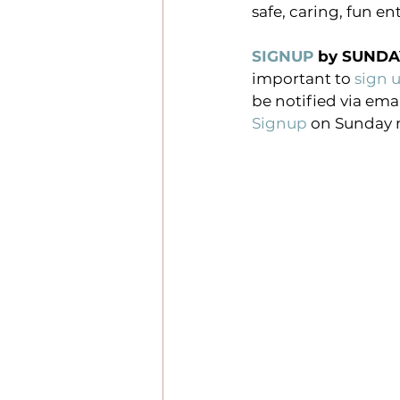
safe, caring, fun e
SIGNUP
 by SUNDA
important to
 sign 
be notified via ema
Signup
 on Sunday 