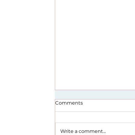
Comments
Write a comment...