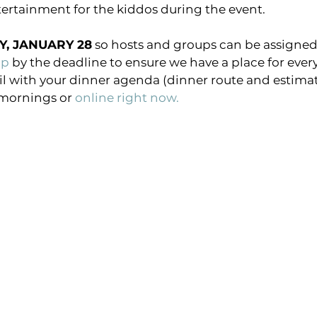
ntertainment for the kiddos during the event.
Y, JANUARY 28
 so hosts and groups can be assigned. 
up 
by the deadline to ensure we have a place for everyo
il with your dinner agenda (dinner route and estimate
mornings or 
online right now.