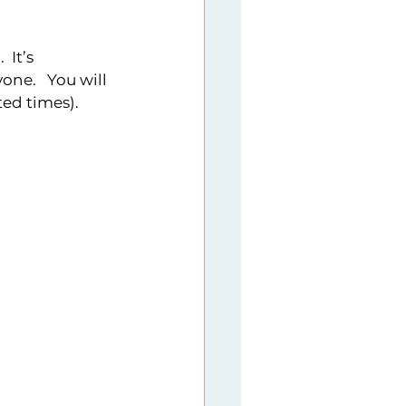
 It’s 
ne.   You will 
d times).   