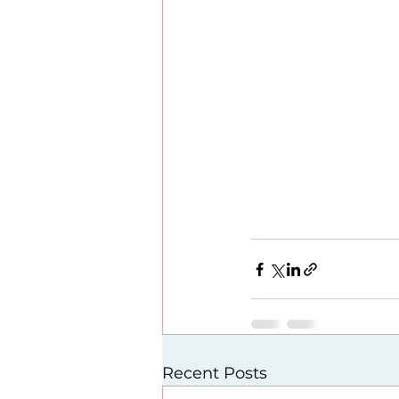
Recent Posts