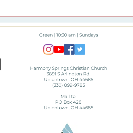
Full to the Brim |
202
Harmony Springs Lenten
Spri
Theme Resources
and
of A
Green | 10:30 am | Sundays
Harmony Springs Christian Church
3891 S Arlington Rd.
Uniontown, OH 44685
(330) 899-9785
Mail to:
PO Box 428
Uniontown, OH 44685