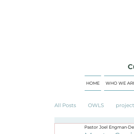
C
HOME
WHO WE AR
All Posts
OWLS
projec
Pastor Joel Engman
De
building campaign
c