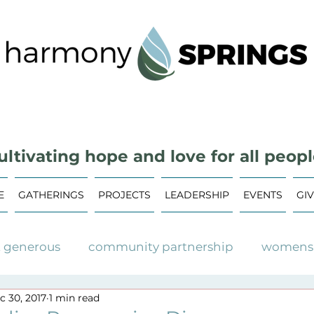
ultivating hope and love for all peopl
E
GATHERINGS
PROJECTS
LEADERSHIP
EVENTS
GI
t generous
community partnership
womens 
c 30, 2017
1 min read
ommunity garden
community events
upcom