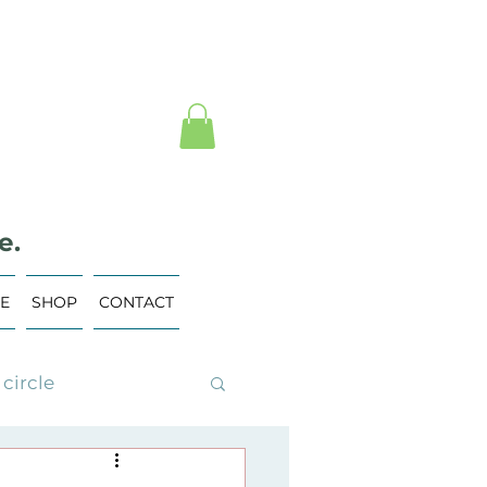
e.
VE
SHOP
CONTACT
circle
ing Events