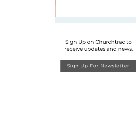
Spirituality + Public Life
Lecture Series
Sign Up on Churchtrac to
receive updates and news.
Sign Up For Newsletter