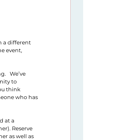
9
Sunday Series
 a different 
er imitative
e event, 
g.   We’ve 
ity to 
ou think 
omeone who has 
d at a 
er). Reserve 
er as well as 