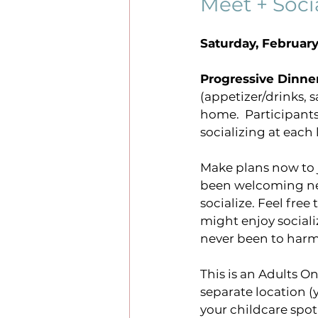
Meet + Soci
Saturday, February
events
sundays online
Progressive Dinne
(appetizer/drinks, s
justice
#harmonysrisi
home.  Participant
socializing at each 
Make plans now to jo
been welcoming new
socialize. Feel free
might enjoy sociali
never been to harm
This is an Adults On
separate location (
your childcare spot 