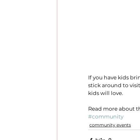
If you have kids b
stick around to visi
kids will love.
Read more about th
#community
community events