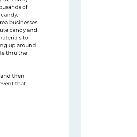
ousands of 
 candy, 
rea businesses 
bute candy and 
terials to 
ting up around 
e thru the 
 and then 
event that 