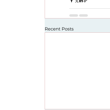
Recent Posts