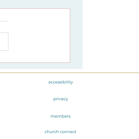
mony Springs Church
nches
monysrising Project
accessibility
privacy
members
church connect