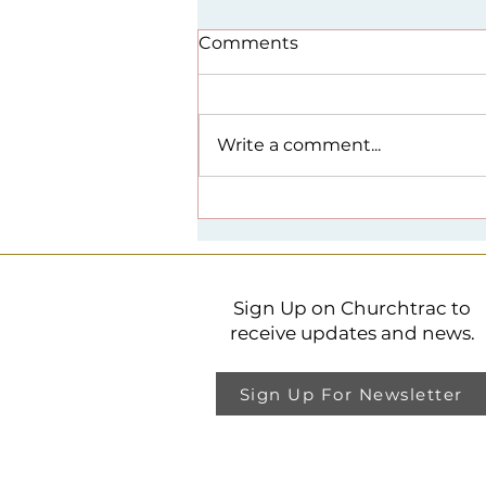
Comments
Write a comment...
Spirituality + Public Life
Lecture Series
Sign Up on Churchtrac to
receive updates and news.
Sign Up For Newsletter