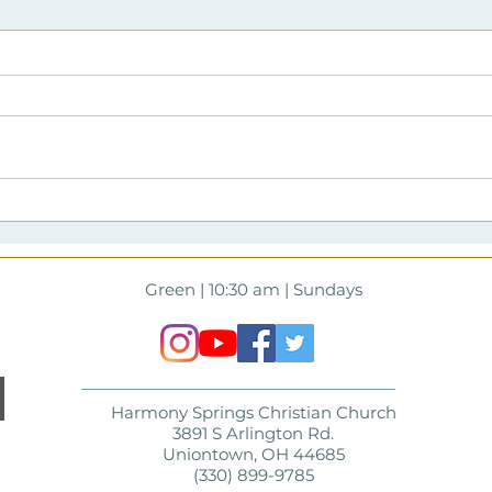
Harmony Springs first
Har
#harmonysrising event at
lau
East Liberty Park time
#har
lapse video
Green | 10:30 am | Sundays
Harmony Springs Christian Church
3891 S Arlington Rd.
Uniontown, OH 44685
(330) 899-9785