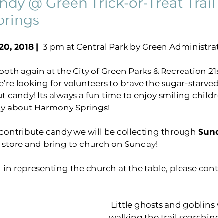
ndy @ Green Trick-or-Treat Trail 
rings
virtual gathering
Pastors Blog
COVID-1
0, 2018 | 
 3 pm at Central Park by Green Administra
ng
harmony sings project
breakthrough pray
th again at the City of Green Parks & Recreation 21s
we’re looking for volunteers to brave the sugar-star
t candy! Its always a fun time to enjoy smiling child
y about Harmony Springs!
o contribute candy we will be collecting through 
Sund
e store and bring to church on Sunday!
d in representing the church at the table, please cont
 Little ghosts and goblins will be 
walking the trail searchin