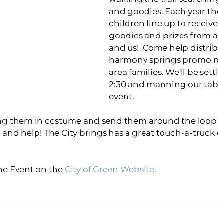
and goodies. Each year th
children line up to receive
goodies and prizes from a
and us!  Come help distri
harmony springs promo ma
area families. We'll be set
2:30 and manning our tabl
event. 
ring them in costume and send them around the loop
t and help! The City brings has a great touch-a-truck 
e Event on the
City of Green Website
.