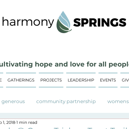
ultivating hope and love for all peopl
E
GATHERINGS
PROJECTS
LEADERSHIP
EVENTS
GI
t generous
community partnership
womens 
 1, 2018
1 min read
ommunity garden
community events
upcom