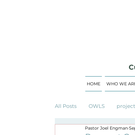
C
HOME
WHO WE AR
All Posts
OWLS
projec
Pastor Joel Engman
Sep
building campaign
c