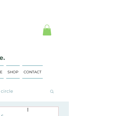
e.
VE
SHOP
CONTACT
circle
ing Events