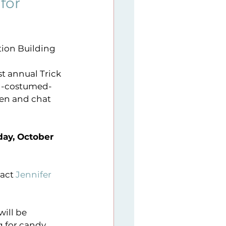
for
9
Sunday Series
tion Building
er imitative
t annual Trick 
ved-costumed-
ren and chat 
ay, October 
act 
Jennifer 
g for candy 