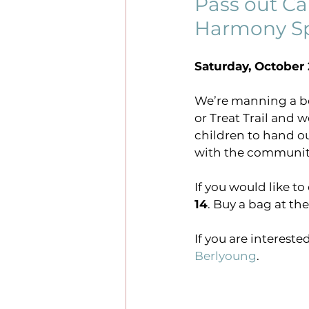
Pass out Ca
Harmony Sp
events
sundays online
Saturday, October 2
justice
#harmonysrisi
We’re manning a boo
or Treat Trail and 
children to hand ou
with the communit
If you would like t
14
. Buy a bag at th
If you are intereste
Berlyoung
.